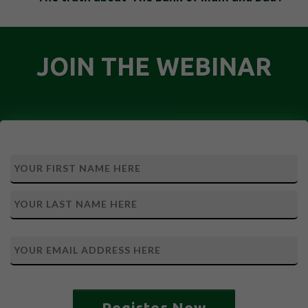
JOIN THE WEBINAR
Register Now