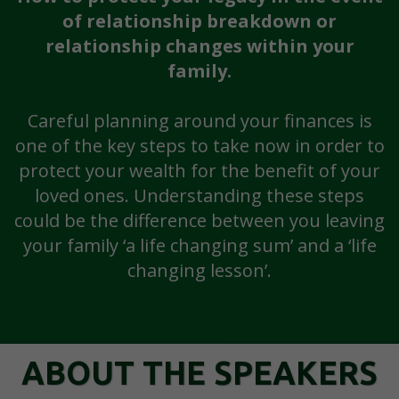
of relationship breakdown or
relationship changes within your
family.
Careful planning around your finances is
one of the key steps to take now in order to
protect your wealth for the benefit of your
loved ones. Understanding these steps
could be the difference between you leaving
your family ‘a life changing sum’ and a ‘life
changing lesson’.
ABOUT THE SPEAKERS