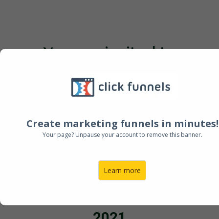
You are invited to
Leaving a Legacy through
Asset Protection
Create marketing funnels in minutes!
Register Now
Your page? Unpause your account to remove this banner.
Learn more
Wednesday 24th November
2021