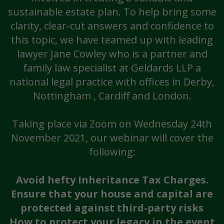
sustainable estate plan. To help bring some
clarity, clear-cut answers and confidence to
this topic, we have teamed up with leading
lawyer Jane Cowley who is a partner and
family law specialist at Geldards LLP a
national legal practice with offices in Derby,
Nottingham , Cardiff and London.
Taking place via Zoom on Wednesday 24th
November 2021, our webinar will cover the
following:
Avoid hefty Inheritance Tax Charges.
Ensure that your house and capital are
protected against third-party risks
How to protect your legacy in the event