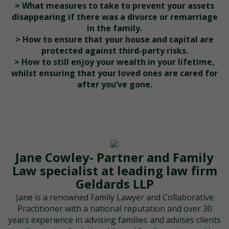
> What measures to take to prevent your assets
disappearing if there was a divorce or remarriage
in the family.
> How to ensure that your house and capital are
protected against third-party risks.
> How to still enjoy your wealth in your lifetime,
whilst ensuring that your loved ones are cared for
after you’ve gone.
Jane Cowley- Partner and Family
Law specialist at leading law firm
Geldards LLP
Jane is a renowned Family Lawyer and Collaborative
Practitioner with a national reputation and over 30
years experience in advising families and advises clients