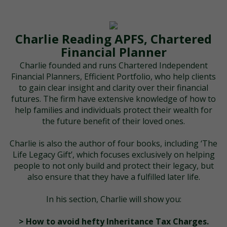
Charlie Reading APFS, Chartered
Financial Planner
Charlie founded and runs Chartered Independent
Financial Planners, Efficient Portfolio, who help clients
to gain clear insight and clarity over their financial
futures. The firm have extensive knowledge of how to
help families and individuals protect their wealth for
the future benefit of their loved ones.
Charlie is also the author of four books, including ‘The
Life Legacy Gift’, which focuses exclusively on helping
people to not only build and protect their legacy, but
also ensure that they have a fulfilled later life.
In his section, Charlie will show you:
> How to avoid hefty Inheritance Tax Charges.