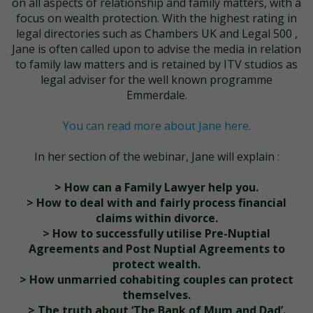
on all aspects of relationship and family matters, with a
focus on wealth protection. With the highest rating in
legal directories such as Chambers UK and Legal 500 ,
Jane is often called upon to advise the media in relation
to family law matters and is retained by ITV studios as
legal adviser for the well known programme
Emmerdale.
You can read more about Jane here.
In her section of the webinar, Jane will explain :
> How can a Family Lawyer help you.
> How to deal with and fairly process financial
claims within divorce.
> How to successfully utilise Pre-Nuptial
Agreements and Post Nuptial Agreements to
protect wealth.
> How unmarried cohabiting couples can protect
themselves.
> The truth about ‘The Bank of Mum and Dad’.