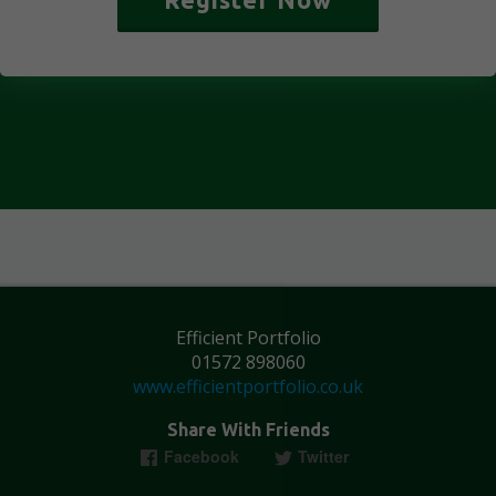
Efficient Portfolio
01572 898060
www.efficientportfolio.co.uk
Share With Friends
Facebook
Twitter