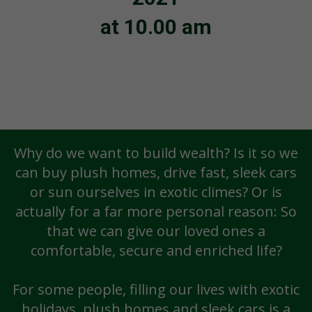
at 10.00 am
Why do we want to build wealth? Is it so we
can buy plush homes, drive fast, sleek cars
or sun ourselves in exotic climes? Or is
actually for a far more personal reason: So
that we can give our loved ones a
comfortable, secure and enriched life?
For some people, filling our lives with exotic
holidays, plush homes and sleek cars is a