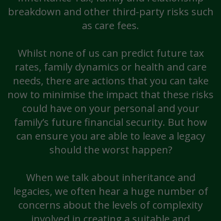
breakdown and other third-party risks such
as care fees.
Whilst none of us can predict future tax
rates, family dynamics or health and care
needs, there are actions that you can take
now to minimise the impact that these risks
could have on your personal and your
family’s future financial security. But how
can ensure you are able to leave a legacy
should the worst happen?
When we talk about inheritance and
legacies, we often hear a huge number of
concerns about the levels of complexity
involved in creating a suitable and