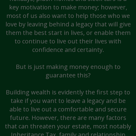
key motivation to make money; however,
most of us also want to help those who we
love by leaving behind a legacy that will give
them the best start in lives, or enable them
to continue to live out their lives with
confidence and certainty.
But is just making money enough to
guarantee this?
Building wealth is evidently the first step to
take if you want to leave a legacy and be
able to live out a comfortable and secure
future. However, there are many factors
that can threaten your estate, most notably
Inheritance Tax, family and relationship